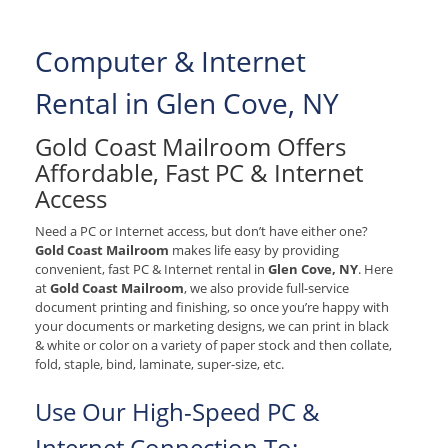
Computer & Internet
Rental in Glen Cove, NY
Gold Coast Mailroom Offers
Affordable, Fast PC & Internet
Access
Need a PC or Internet access, but don’t have either one?
Gold Coast Mailroom
makes life easy by providing
convenient, fast PC & Internet rental in
Glen Cove, NY
. Here
at
Gold Coast Mailroom
, we also provide full-service
document printing and finishing, so once you’re happy with
your documents or marketing designs, we can print in black
& white or color on a variety of paper stock and then collate,
fold, staple, bind, laminate, super-size, etc.
Use Our High-Speed PC &
Internet Connection To: