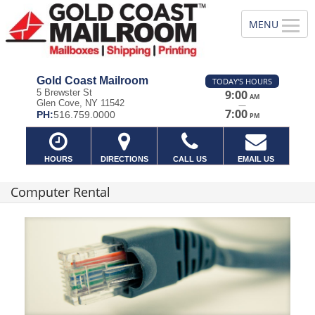
Gold Coast Mailroom
TODAY'S HOURS
5 Brewster St
9:00
AM
Glen Cove, NY 11542
—
7:00
PH:
516.759.0000
PM
HOURS
DIRECTIONS
CALL US
EMAIL US
Computer Rental