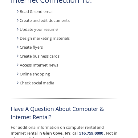
Read & send email
Create and edit documents
Update your resume’
Design marketing materials
Create flyers
Create business cards
Access Internet news
Online shopping
Check social media
Have A Question About Computer &
Internet Rental?
For additional information on computer rental and
Internet rental in
Glen Cove, NY
, call
516.759.0000
. Not in